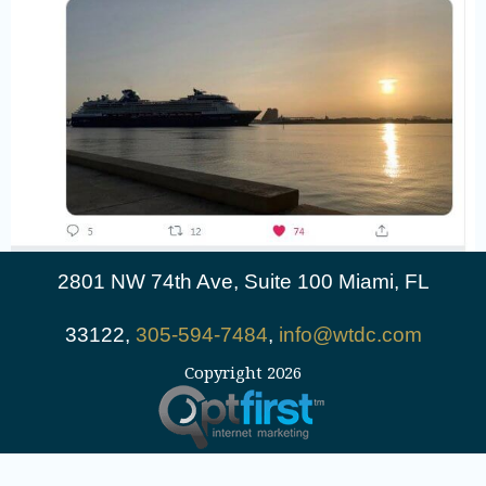
2801 NW 74th Ave, Suite 100 Miami, FL
33122,
305-594-7484
,
info@wtdc.com
Copyright 2026