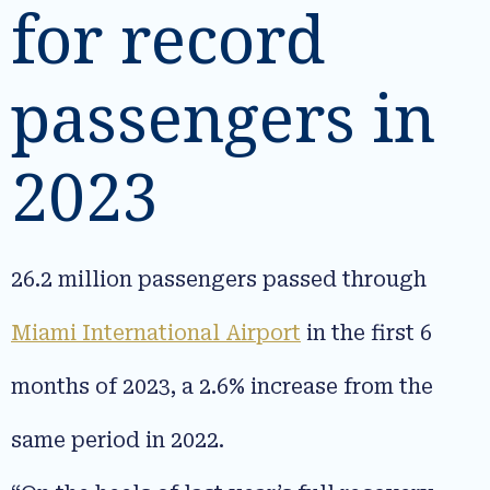
for record
passengers in
2023
26.2 million passengers passed through
Miami International Airport
in the first 6
months of 2023, a 2.6% increase from the
same period in 2022.