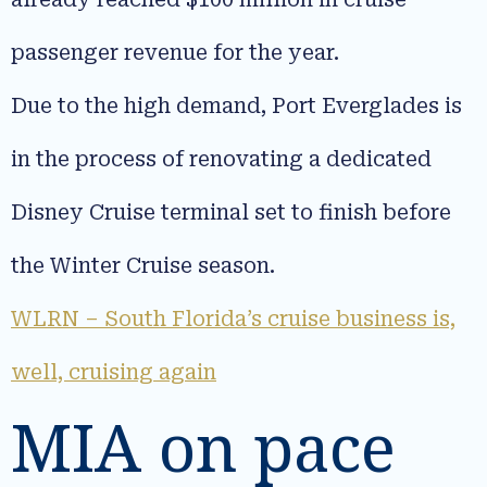
passenger revenue for the year.
Due to the high demand, Port Everglades is
in the process of renovating a dedicated
Disney Cruise terminal set to finish before
the Winter Cruise season.
WLRN – South Florida’s cruise business is,
well, cruising again
MIA on pace