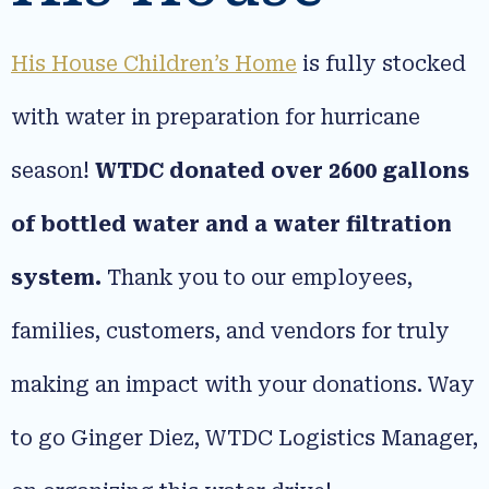
His House Children’s Home
is fully stocked
with water in preparation for hurricane
season!
WTDC donated over 2600 gallons
of bottled water and a water filtration
system.
Thank you to our employees,
families, customers, and vendors for truly
making an impact with your donations. Way
to go Ginger Diez, WTDC Logistics Manager,