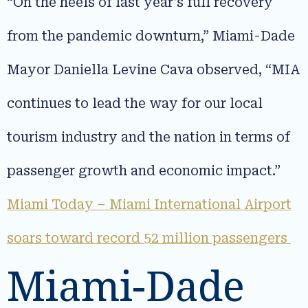
“On the heels of last year’s full recovery
from the pandemic downturn,” Miami-Dade
Mayor Daniella Levine Cava observed, “MIA
continues to lead the way for our local
tourism industry and the nation in terms of
passenger growth and economic impact.”
Miami Today – Miami International Airport
soars toward record 52 million passengers
Miami-Dade