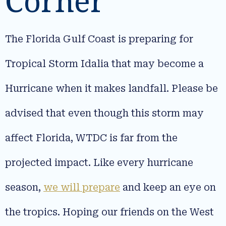
Corner
The Florida Gulf Coast is preparing for
Tropical Storm Idalia that may become a
Hurricane when it makes landfall. Please be
advised that even though this storm may
affect Florida, WTDC is far from the
projected impact. Like every hurricane
season,
we will prepare
and keep an eye on
the tropics. Hoping our friends on the West