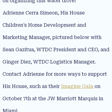
on organizing this water drive!
Adrienne Cerra Simeon, His House
Children’s Home Development and
Marketing Manager, pictured below with
Sean Gazitua, WTDC President and CEO, and
Ginger Diez, WTDC Logistics Manager.
Contact Adrienne for more ways to support
His House, such as their
Imagine Gala
on
October 7th at the JW Marriott Marquis in
Miami.