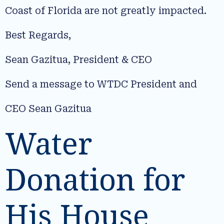
Coast of Florida are not greatly impacted.
Best Regards,
Sean Gazitua, President & CEO
Send a message to WTDC President and
CEO Sean Gazitua
Water
Donation for
His House