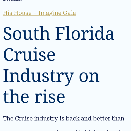
His House – Imagine Gala
South Florida
Cruise
Industry on
the rise
The Cruise industry is back and better than