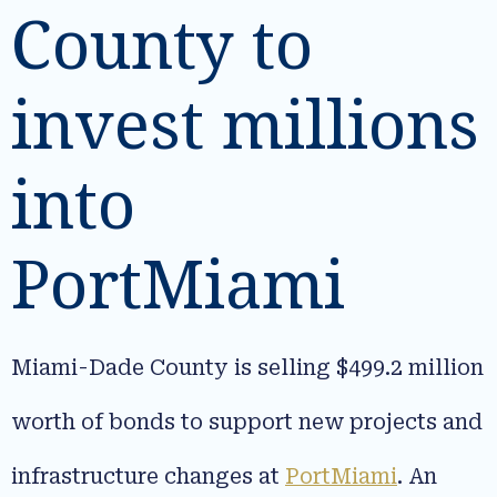
County to
invest millions
into
PortMiami
Miami-Dade County is selling $499.2 million
worth of bonds to support new projects and
infrastructure changes at
PortMiami
. An