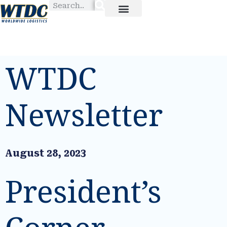
WTDC
Newsletter
August 28, 2023
President’s