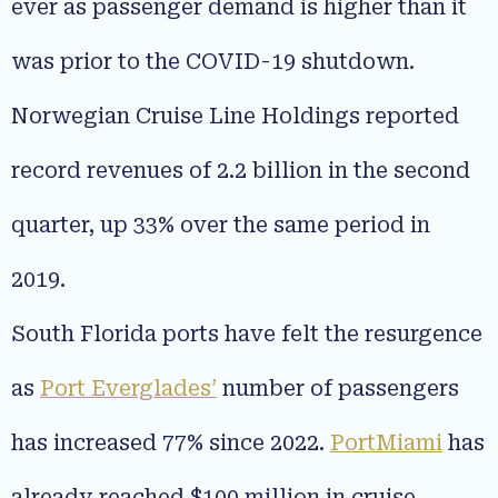
ever as passenger demand is higher than it
was prior to the COVID-19 shutdown.
Norwegian Cruise Line Holdings reported
record revenues of 2.2 billion in the second
quarter, up 33% over the same period in
2019.
South Florida ports have felt the resurgence
as
Port Everglades’
number of passengers
has increased 77% since 2022.
PortMiami
has
already reached $100 million in cruise