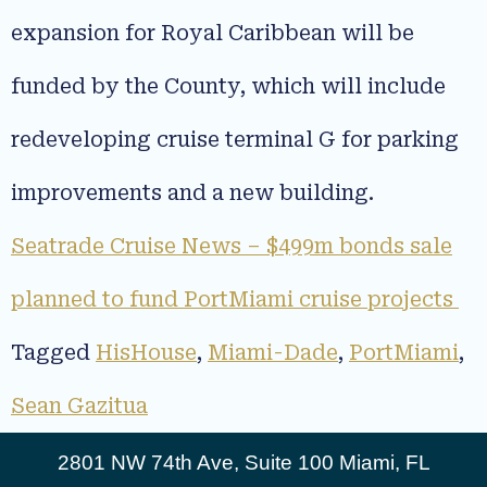
expansion for Royal Caribbean will be
funded by the County, which will include
redeveloping cruise terminal G for parking
improvements and a new building.
Seatrade Cruise News – $499m bonds sale
planned to fund PortMiami cruise projects
Tagged
HisHouse
,
Miami-Dade
,
PortMiami
,
Sean Gazitua
2801 NW 74th Ave, Suite 100 Miami, FL