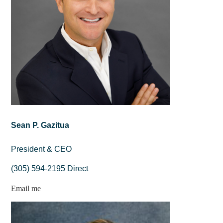
Sean P. Gazitua
President & CEO
(305) 594-2195 Direct
Email me