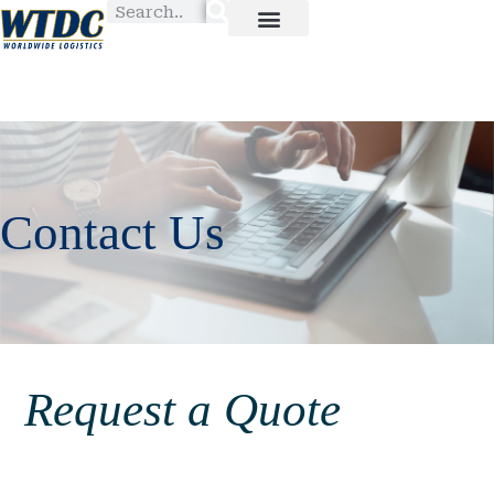
Contact Us
Request a Quote