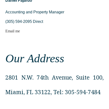
Daniel Fajardo
Accounting and Property Manager
(305) 594-2095 Direct
Email me
Our Address
2801 N.W. 74th Avenue, Suite 100,
Miami, FL 33122, Tel:
305-594-7484