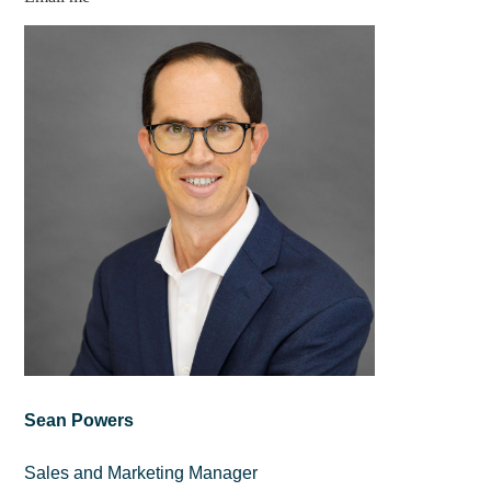
Sean Powers
Sales and Marketing Manager