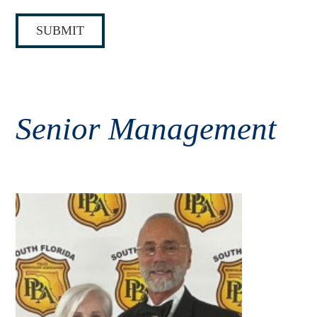
E
*
SUBMIT
Senior Management