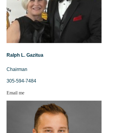
Ralph L. Gazitua
Chairman
305-594-7484
Email me