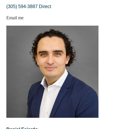
(305) 594-3887 Direct
Email me