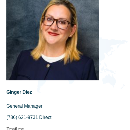
Ginger Diez
General Manager
(786) 621-9731 Direct
Email me