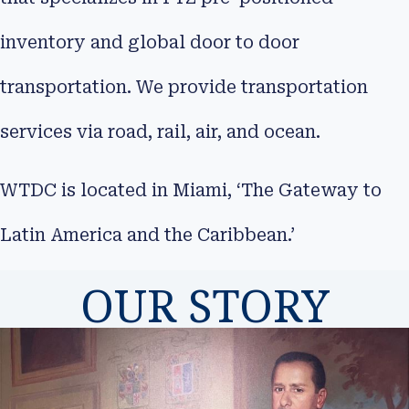
inventory and global door to door
transportation. We provide transportation
services via road, rail, air, and ocean.
WTDC is located in Miami, ‘The Gateway to
Latin America and the Caribbean.’
OUR STORY