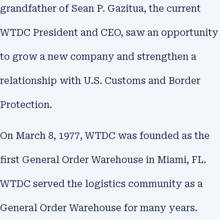
grandfather of Sean P. Gazitua, the current
WTDC President and CEO, saw an opportunity
to grow a new company and strengthen a
relationship with U.S. Customs and Border
Protection.
On March 8, 1977, WTDC was founded as the
first General Order Warehouse in Miami, FL.
WTDC served the logistics community as a
General Order Warehouse for many years.