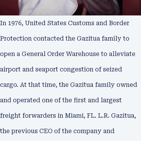
In 1976, United States Customs and Border
Protection contacted the Gazitua family to
open a General Order Warehouse to alleviate
airport and seaport congestion of seized
cargo. At that time, the Gazitua family owned
and operated one of the first and largest
freight forwarders in Miami, FL. L.R. Gazitua,
the previous CEO of the company and