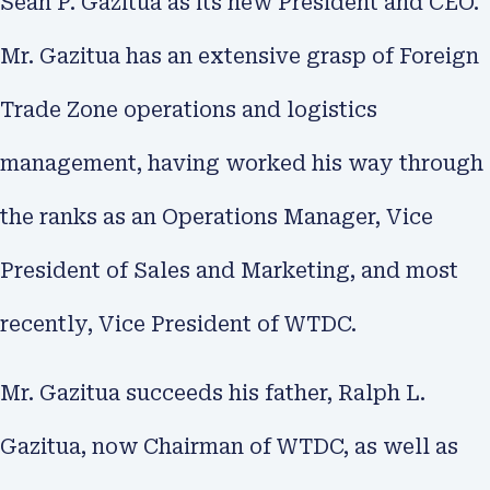
Sean P. Gazitua as its new President and CEO.
Mr. Gazitua has an extensive grasp of Foreign
Trade Zone operations and logistics
management, having worked his way through
the ranks as an Operations Manager, Vice
President of Sales and Marketing, and most
recently, Vice President of WTDC.
Mr. Gazitua succeeds his father, Ralph L.
Gazitua, now Chairman of WTDC, as well as