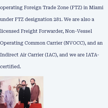
operating Foreign Trade Zone (FTZ) in Miami
under FTZ designation 281. We are also a
licensed Freight Forwarder, Non-Vessel
Operating Common Carrier (NVOCC), and an
Indirect Air Carrier (IAC), and we are IATA-
certified.