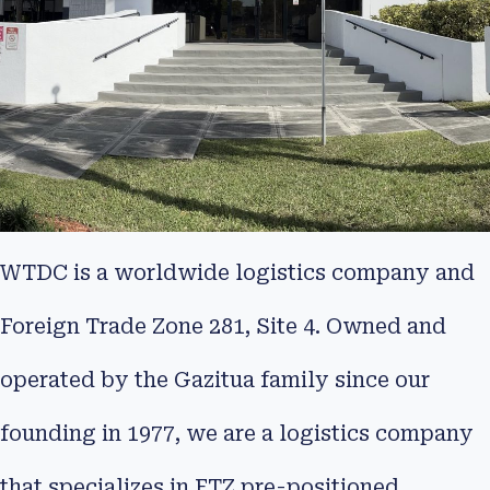
WTDC is a worldwide logistics company and
Foreign Trade Zone 281, Site 4. Owned and
operated by the Gazitua family since our
founding in 1977, we are a logistics company
that specializes in FTZ pre-positioned