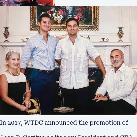
In 2017, WTDC announced the promotion of