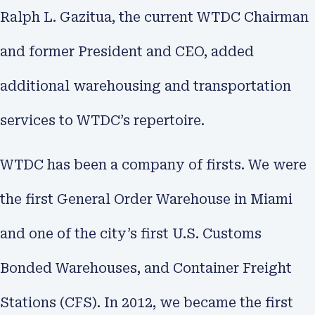
Ralph L. Gazitua, the current WTDC Chairman
and former President and CEO, added
additional warehousing and transportation
services to WTDC’s repertoire.
WTDC has been a company of firsts. We were
the first General Order Warehouse in Miami
and one of the city’s first U.S. Customs
Bonded Warehouses, and Container Freight
Stations (CFS). In 2012, we became the first