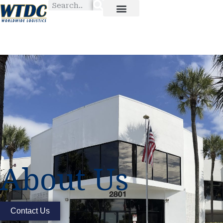
About Us
Contact Us