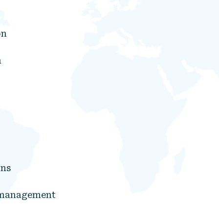
on
n
ons
d management