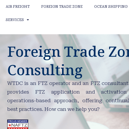
AIR FREIGHT
FOREIGN TRADE ZONE
OCEAN SHIPPING
SERVICES
Foreign Trade Zo
Consulting
WTDC is an FTZ operator and an FTZ consultan
provides FTZ application and activatio
operations-based approach, offering continua
best practices. How can we help you?