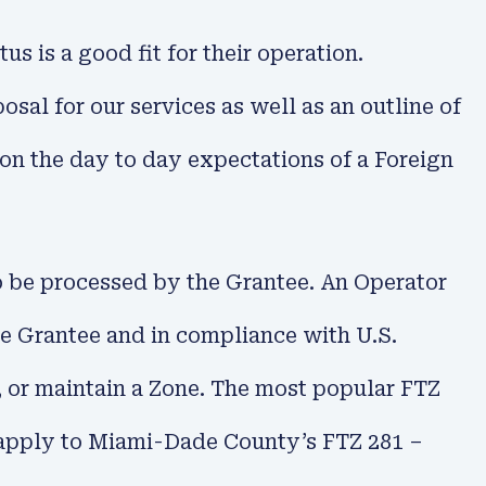
s is a good fit for their operation.
al for our services as well as an outline of
t on the day to day expectations of a Foreign
o be processed by the Grantee. An Operator
the Grantee and in compliance with U.S.
e, or maintain a Zone. The most popular FTZ
 apply to Miami-Dade County’s FTZ 281 –