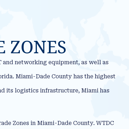
E ZONES
IT and networking equipment, as well as
lorida. Miami-Dade County has the highest
 its logistics infrastructure, Miami has
 Trade Zones in Miami-Dade County. WTDC