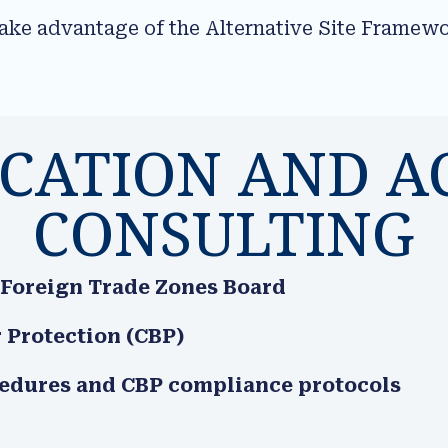
take advantage of the Alternative Site Framew
.
ICATION AND A
CONSULTING
 Foreign Trade Zones Board
 Protection (CBP)
cedures and CBP compliance protocols