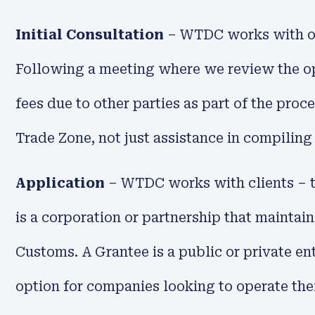
Initial Consultation
– WTDC works with our 
Following a meeting where we review the ope
fees due to other parties as part of the proc
Trade Zone, not just assistance in compiling
Application
– WTDC works with clients – t
is a corporation or partnership that maintai
Customs. A Grantee is a public or private en
option for companies looking to operate th