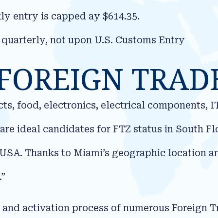
y entry is capped ay $614.35.
 quarterly, not upon U.S. Customs Entry
FOREIGN TRAD
s, food, electronics, electrical components, 
are ideal candidates for FTZ status in South F
USA. Thanks to Miami’s geographic location and
.”
n and activation process of numerous Foreign