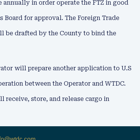
e annually in order operate the FTZ in good
s Board for approval. The Foreign Trade
l be drafted by the County to bind the
tor will prepare another application to U.S
ooperation between the Operator and WTDC.
 receive, store, and release cargo in
nfo@wtdc.com