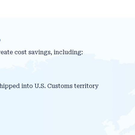
s
eate cost savings, including:
hipped into U.S. Customs territory