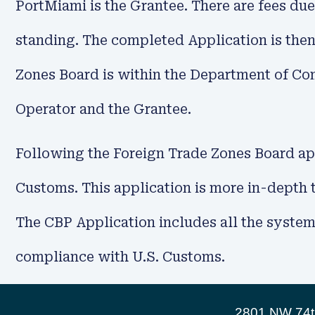
PortMiami is the Grantee. There are fees due
standing. The completed Application is then
Zones Board is within the Department of Com
Operator and the Grantee.
Following the Foreign Trade Zones Board app
Customs. This application is more in-depth
The CBP Application includes all the systems
compliance with U.S. Customs.
2801 NW 74th