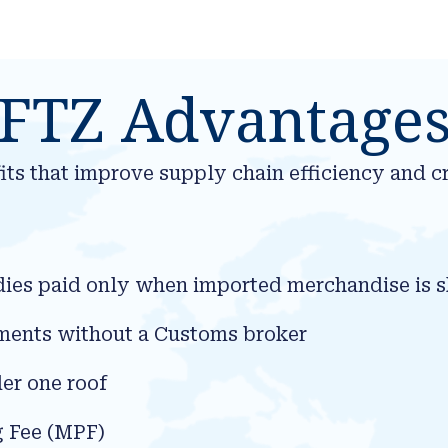
FTZ Advantage
ts that improve supply chain efficiency and cr
dies paid only when imported merchandise is s
cuments without a Customs broker
er one roof
g Fee (MPF)