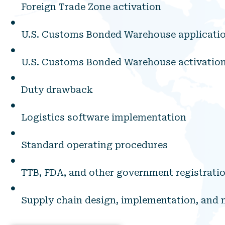
Foreign Trade Zone activation
U.S. Customs Bonded Warehouse applicati
U.S. Customs Bonded Warehouse activatio
Duty drawback
Logistics software implementation
Standard operating procedures
TTB, FDA, and other government registrati
Supply chain design, implementation, an