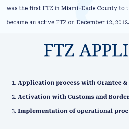
was the first FTZ in Miami-Dade County to 
became an active FTZ on December 12, 2012
FTZ APPL
Application process with Grantee &
Activation with Customs and Border
Implementation of operational pro