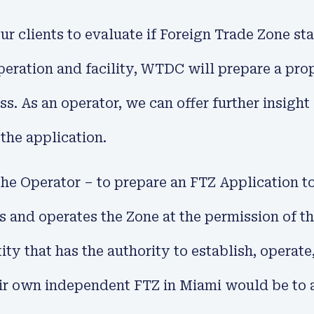
clients to evaluate if Foreign Trade Zone statu
ration and facility, WTDC will prepare a propos
ess. As an operator, we can offer further insigh
 the application.
he Operator – to prepare an FTZ Application t
ns and operates the Zone at the permission of 
tity that has the authority to establish, operat
eir own independent FTZ in Miami would be to