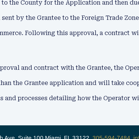
 to the County for the Application and then du
 sent by the Grantee to the Foreign Trade Zone
merce. Following this approval, a contract wil
roval and contract with the Grantee, the Opera
 than the Grantee application and will take c
 and processes detailing how the Operator will
 Ave, Suite 100 Miami, FL 33122,
305-594-7484
,
i