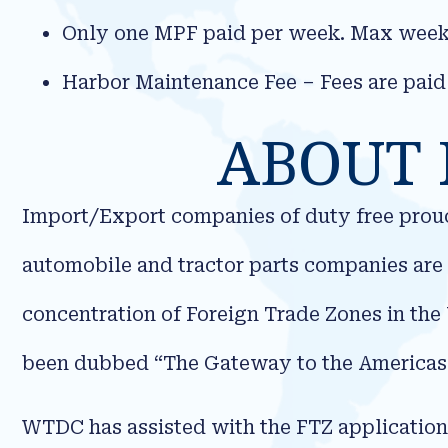
Only one MPF paid per week. Max weekl
Harbor Maintenance Fee – Fees are paid
ABOUT 
Import/Export companies of duty free prouct
automobile and tractor parts companies are 
concentration of Foreign Trade Zones in the 
been dubbed “The Gateway to the Americas
WTDC has assisted with the FTZ applicatio