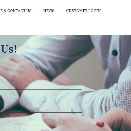
E & CONTACT US
NEWS
CUSTOMER LOGIN
 Us!