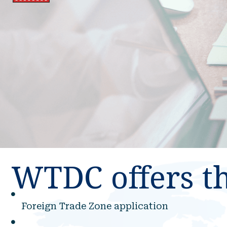
WTDC offers th
Foreign Trade Zone application