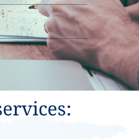
ervices: