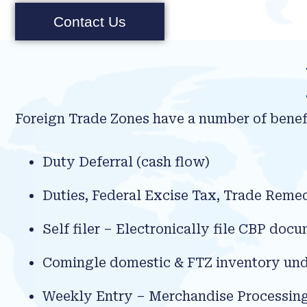
Contact Us
Foreign Trade Zones have a number of benefi
Duty Deferral (cash flow)
Duties, Federal Excise Tax, Trade Reme
Self filer – Electronically file CBP do
Comingle domestic & FTZ inventory und
Weekly Entry – Merchandise Processin