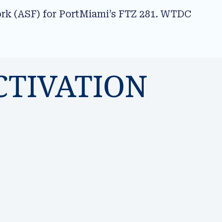
ork (ASF) for PortMiami’s FTZ 281. WTDC
CTIVATION