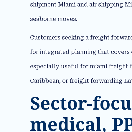
shipment Miami and air shipping Mi
seaborne moves.​
Customers seeking a freight forwar
for integrated planning that covers
especially useful for miami freight 
Caribbean, or freight forwarding La
Sector-focu
medical, P