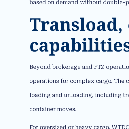
based on demand without double-pa
Transload,
capabilitie
Beyond brokerage and FTZ operation
operations for complex cargo. The 
loading and unloading, including tr
container moves.​
For oversized or heavy cargo, WTDC