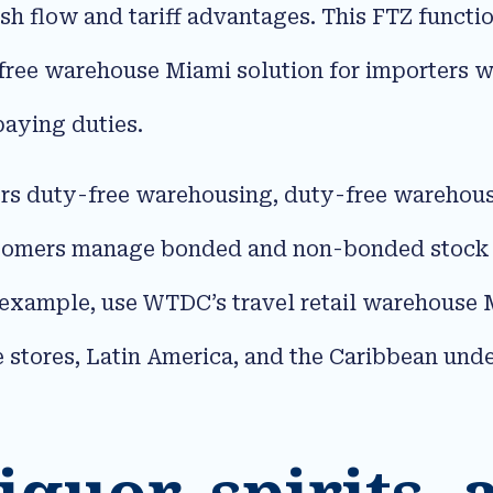
ash flow and tariff advantages. This FTZ funct
free warehouse Miami solution for importers w
aying duties.​
rs duty-free warehousing, duty-free warehous
tomers manage bonded and non-bonded stock in
example, use WTDC’s travel retail warehouse M
e stores, Latin America, and the Caribbean under
iquor, spirits,