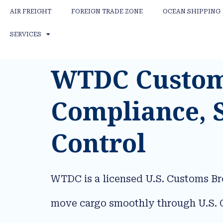
AIR FREIGHT
FOREIGN TRADE ZONE
OCEAN SHIPPING
SERVICES
WTDC Customs
Compliance, 
Control
WTDC is a licensed U.S. Customs Br
move cargo smoothly through U.S. C