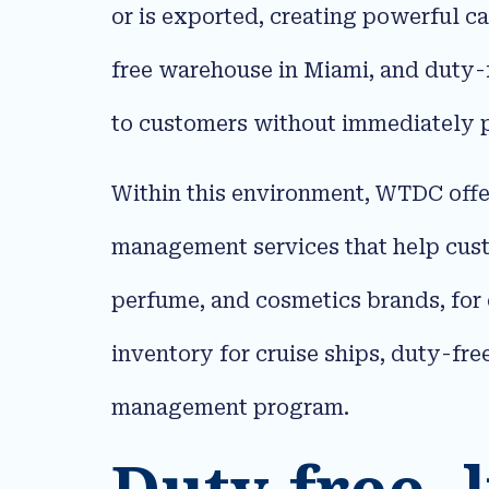
or is exported, creating powerful c
free warehouse in Miami, and duty-
to customers without immediately p
Within this environment, WTDC offe
management services that help cus
perfume, and cosmetics brands, for 
inventory for cruise ships, duty-fre
management program.​
Duty-free, l