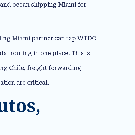
 and ocean shipping Miami for
arding Miami partner can tap WTDC
l routing in one place. This is
ing Chile, freight forwarding
on are critical.​
utos,