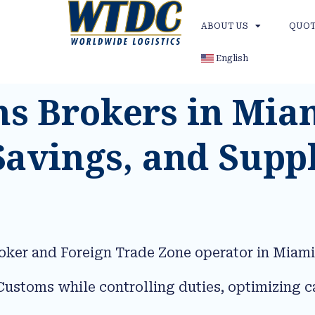
ABOUT US
QUOT
English
 Brokers in Mia
Savings, and Supp
oker and Foreign Trade Zone operator in Miami
ustoms while controlling duties, optimizing c