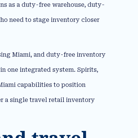
ions as a duty-free warehouse, duty-
ho need to stage inventory closer
ing Miami, and duty-free inventory
 one integrated system. Spirits,
iami capabilities to position
 a single travel retail inventory
 and travel