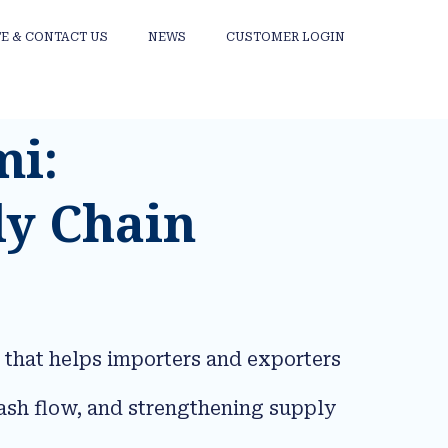
E & CONTACT US
NEWS
CUSTOMER LOGIN
mi:
ly Chain
 that helps importers and exporters
ash flow, and strengthening supply