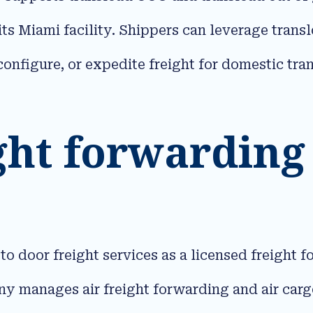
 its Miami facility. Shippers can leverage tran
configure, or expedite freight for domestic tra
ght forwarding
door freight services as a licensed freight f
 manages air freight forwarding and air cargo