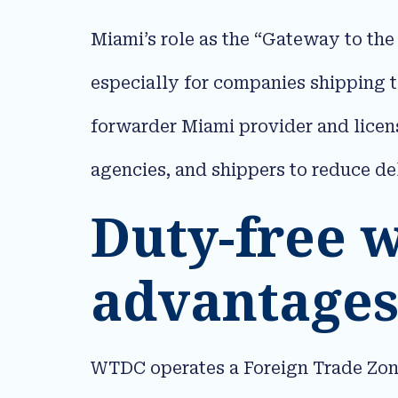
Miami’s role as the “Gateway to the
especially for companies shipping 
forwarder Miami provider and lice
agencies, and shippers to reduce de
Duty-free 
advantages
WTDC operates a Foreign Trade Zone 