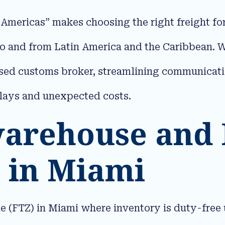
 Americas” makes choosing the right freight fo
to and from Latin America and the Caribbean. 
nsed customs broker, streamlining communicat
lays and unexpected costs.​
warehouse and
 in Miami
(FTZ) in Miami where inventory is duty-free u