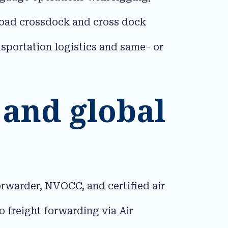
sload crossdock and cross dock
nsportation logistics and same- or
 and global
orwarder, NVOCC, and certified air
 freight forwarding via Air