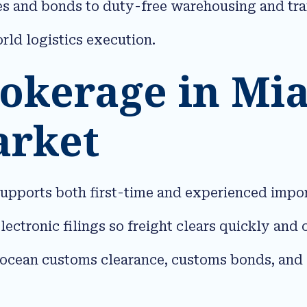
ries and bonds to duty-free warehousing and t
ld logistics execution.​
okerage in Mia
arket
pports both first-time and experienced import
lectronic filings so freight clears quickly an
nd ocean customs clearance, customs bonds, and