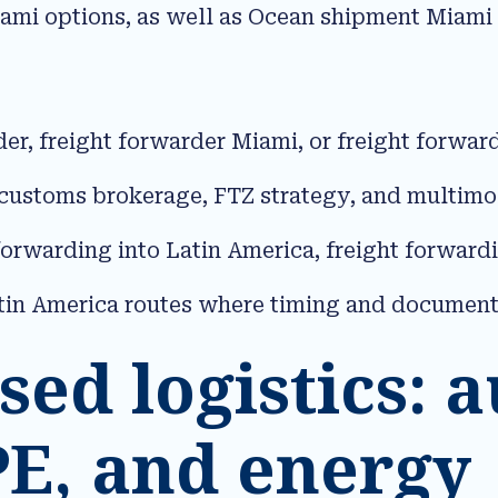
ami options, as well as Ocean shipment Miami
der, freight forwarder Miami, or freight forw
 customs brokerage, FTZ strategy, and multimoda
forwarding into Latin America, freight forward
tin America routes where timing and documentati
sed logistics: a
PE, and energy