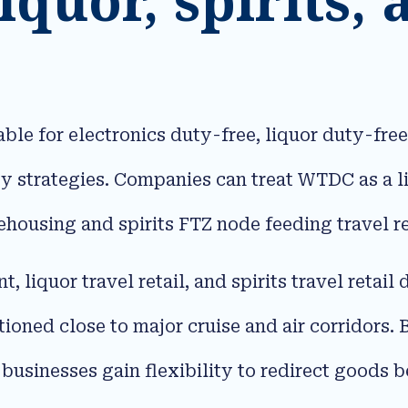
ble for electronics duty-free, liquor duty-free,
 strategies. Companies can treat WTDC as a li
housing and spirits FTZ node feeding travel re
t, liquor travel retail, and spirits travel retail
oned close to major cruise and air corridors. 
, businesses gain flexibility to redirect goods