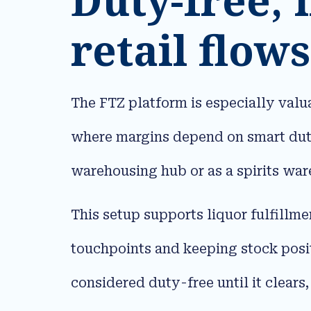
retail flows
The FTZ platform is especially valua
where margins depend on smart duty
warehousing hub or as a spirits ware
This setup supports liquor fulfillmen
touchpoints and keeping stock positi
considered duty-free until it clears