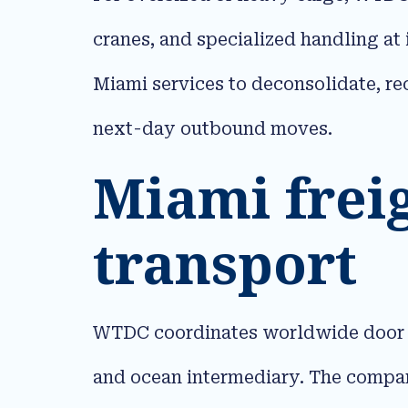
cranes, and specialized handling at
Miami services to deconsolidate, re
next-day outbound moves.​
Miami frei
transport
WTDC coordinates worldwide door to 
and ocean intermediary. The company