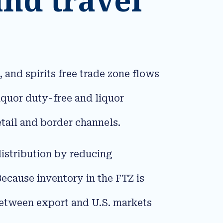
 and spirits free trade zone flows
quor duty-free and liquor
tail and border channels.​
 distribution by reducing
Because inventory in the FTZ is
 between export and U.S. markets