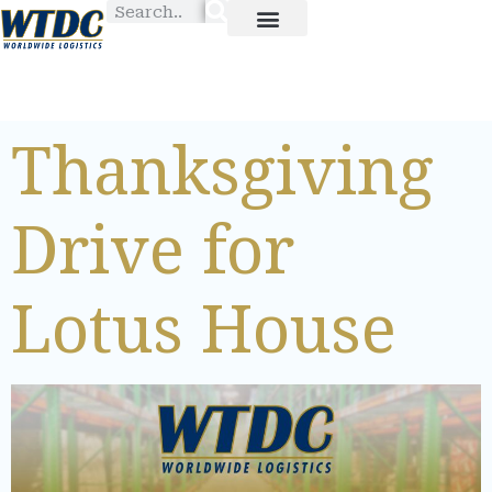
Thanksgiving
Drive for
Lotus House