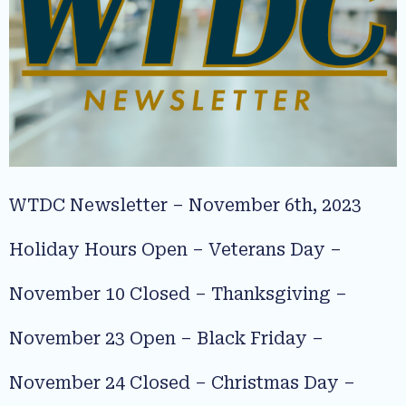
WTDC Newsletter – November 6th, 2023
Holiday Hours Open – Veterans Day –
November 10 Closed – Thanksgiving –
November 23 Open – Black Friday –
November 24 Closed – Christmas Day –