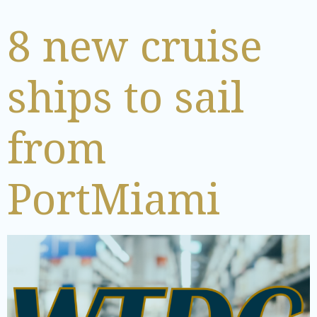
8 new cruise
ships to sail
from
PortMiami