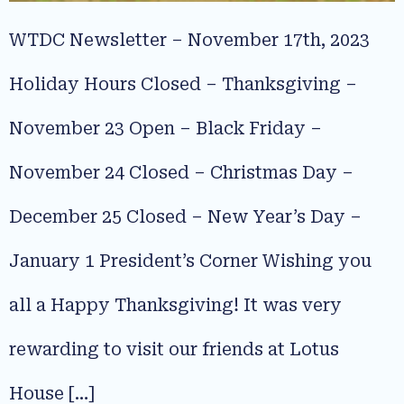
WTDC Newsletter – November 17th, 2023
Holiday Hours Closed – Thanksgiving –
November 23 Open – Black Friday –
November 24 Closed – Christmas Day –
December 25 Closed – New Year’s Day –
January 1 President’s Corner Wishing you
all a Happy Thanksgiving! It was very
rewarding to visit our friends at Lotus
House […]