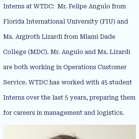
Interns at WTDC: Mr. Felipe Angulo from
Florida International University (FIU) and
Ms. Argiroth Lizardi from Miami Dade
College (MDC). Mr. Angulo and Ms. Lizardi
are both working in Operations Customer
Service. WTDC has worked with 45 student
Interns over the last 5 years, preparing them
for careers in management and logistics.