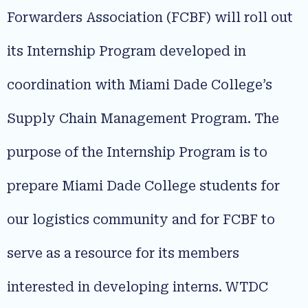
Forwarders Association (FCBF) will roll out
its Internship Program developed in
coordination with Miami Dade College’s
Supply Chain Management Program. The
purpose of the Internship Program is to
prepare Miami Dade College students for
our logistics community and for FCBF to
serve as a resource for its members
interested in developing interns. WTDC