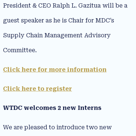
President & CEO Ralph L. Gazitua will be a
guest speaker as he is Chair for MDC’s
Supply Chain Management Advisory
Committee.
Click here for more information
Click here to register
WTDC welcomes 2 new Interns
We are pleased to introduce two new