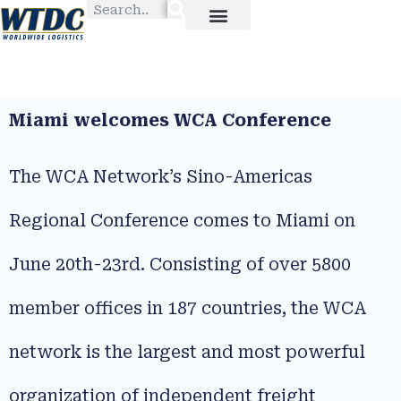
Miami welcomes WCA Conference
The WCA Network’s Sino-Americas
Regional Conference comes to Miami on
June 20th-23rd. Consisting of over 5800
member offices in 187 countries, the WCA
network is the largest and most powerful
organization of independent freight