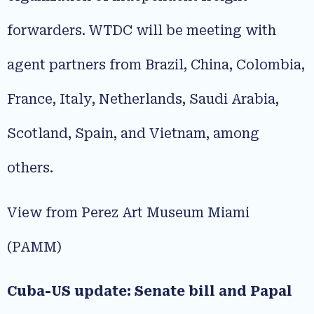
forwarders. WTDC will be meeting with
agent partners from Brazil, China, Colombia,
France, Italy, Netherlands, Saudi Arabia,
Scotland, Spain, and Vietnam, among
others.
View from Perez Art Museum Miami
(PAMM)
Cuba-US update: Senate bill and Papal