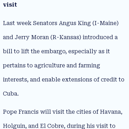
visit
Last week Senators Angus King (I-Maine)
and Jerry Moran (R-Kansas) introduced a
bill to lift the embargo, especially as it
pertains to agriculture and farming
interests, and enable extensions of credit to
Cuba.
Pope Francis will visit the cities of Havana,
Holguin, and El Cobre, during his visit to