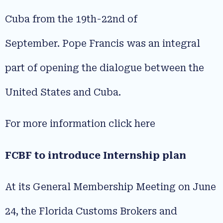
Cuba from the 19th-22nd of
September. Pope Francis was an integral
part of opening the dialogue between the
United States and Cuba.
For more information click here
FCBF to introduce Internship plan
At its General Membership Meeting on June
24, the Florida Customs Brokers and