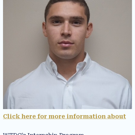
Click here for more information about