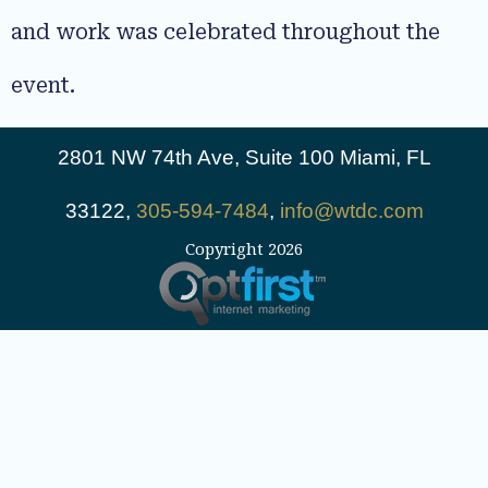
and work was celebrated throughout the
event.
2801 NW 74th Ave, Suite 100 Miami, FL
33122,
305-594-7484
,
info@wtdc.com
Copyright 2026