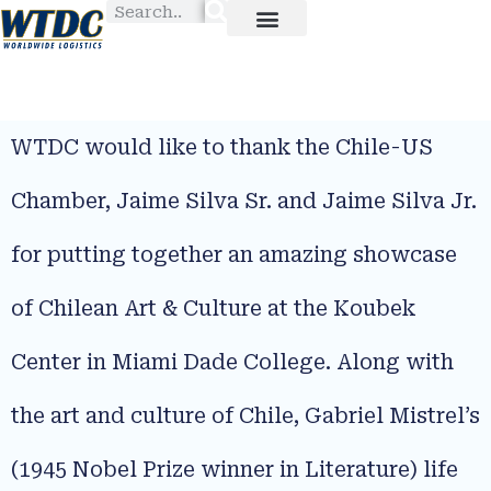
WTDC would like to thank the Chile-US
Chamber, Jaime Silva Sr. and Jaime Silva Jr.
for putting together an amazing showcase
of Chilean Art & Culture at the Koubek
Center in Miami Dade College. Along with
the art and culture of Chile, Gabriel Mistrel’s
(1945 Nobel Prize winner in Literature) life