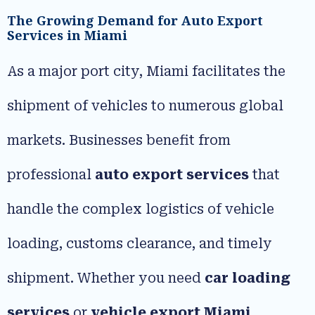
The Growing Demand for Auto Export
Services in Miami
As a major port city, Miami facilitates the
shipment of vehicles to numerous global
markets. Businesses benefit from
professional
auto export services
that
handle the complex logistics of vehicle
loading, customs clearance, and timely
shipment. Whether you need
car loading
services
or
vehicle export Miami