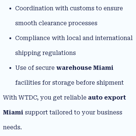
Coordination with customs to ensure
smooth clearance processes
Compliance with local and international
shipping regulations
Use of secure
warehouse Miami
facilities for storage before shipment
With WTDC, you get reliable
auto export
Miami
support tailored to your business
needs.