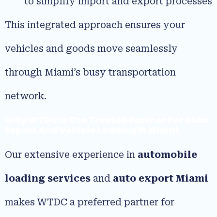
to simplify import and export processes
This integrated approach ensures your
vehicles and goods move seamlessly
through Miami’s busy transportation
network.
Why WTDC Is The Trusted Partner For Auto
Export And Vehicle Loading In Miami
Our extensive experience in
automobile
loading services
and
auto export Miami
makes WTDC a preferred partner for