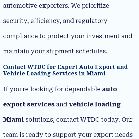
automotive exporters. We prioritize
security, efficiency, and regulatory
compliance to protect your investment and
maintain your shipment schedules.
Contact WTDC for Expert Auto Export and
Vehicle Loading Services in Miami
If you’re looking for dependable
auto
export services
and
vehicle loading
Miami
solutions, contact WTDC today. Our
team is ready to support your export needs