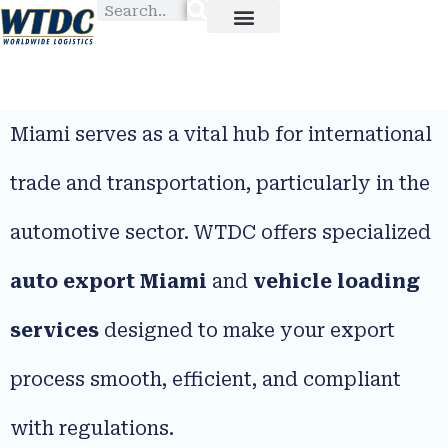
Miami serves as a vital hub for international
trade and transportation, particularly in the
automotive sector. WTDC offers specialized
auto export Miami
and
vehicle loading
services
designed to make your export
process smooth, efficient, and compliant
with regulations.