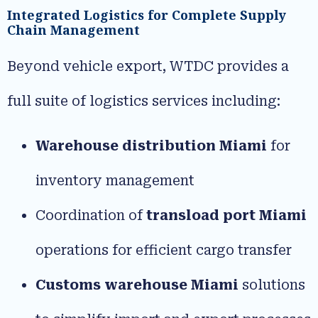
Integrated Logistics for Complete Supply
Chain Management
Beyond vehicle export, WTDC provides a
full suite of logistics services including:
Warehouse distribution Miami
for
inventory management
Coordination of
transload port Miami
operations for efficient cargo transfer
Customs warehouse Miami
solutions