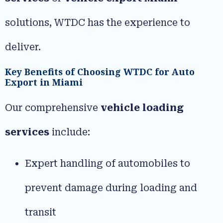
solutions, WTDC has the experience to
deliver.
Key Benefits of Choosing WTDC for Auto
Export in Miami
Our comprehensive
vehicle loading
services
include:
Expert handling of automobiles to
prevent damage during loading and
transit