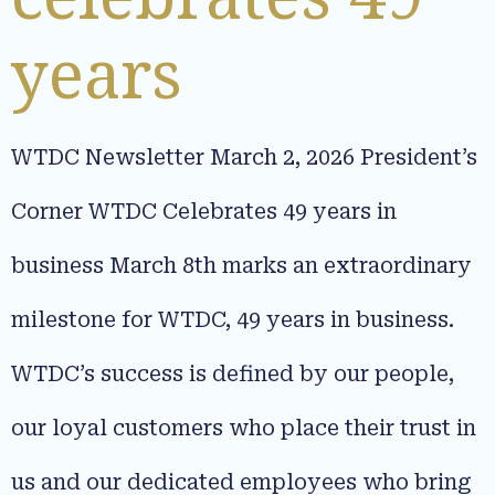
years
WTDC Newsletter March 2, 2026 President’s
Corner WTDC Celebrates 49 years in
business March 8th marks an extraordinary
milestone for WTDC, 49 years in business.
WTDC’s success is defined by our people,
our loyal customers who place their trust in
us and our dedicated employees who bring