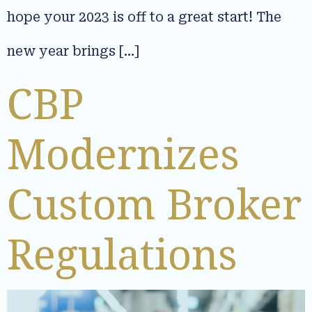
hope your 2023 is off to a great start! The
new year brings […]
CBP
Modernizes
Custom Broker
Regulations