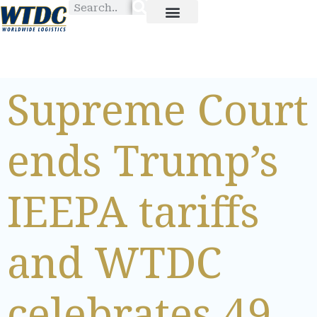
Supreme Court
ends Trump’s
IEEPA tariffs
and WTDC
celebrates 49