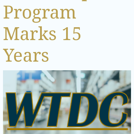
Program
Marks 15
Years