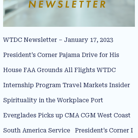
WTDC Newsletter – January 17, 2023
President’s Corner Pajama Drive for His
House FAA Grounds All Flights WTDC
Internship Program Travel Markets Insider
Spirituality in the Workplace Port
Everglades Picks up CMA CGM West Coast
South America Service President’s Corner I