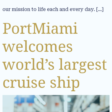
our mission to life each and every day. […]
PortMiami
welcomes
world’s largest
cruise ship