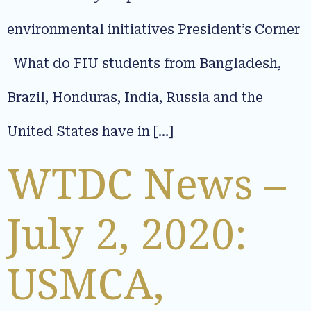
environmental initiatives President’s Corner
What do FIU students from Bangladesh,
Brazil, Honduras, India, Russia and the
United States have in […]
WTDC News –
July 2, 2020:
USMCA,