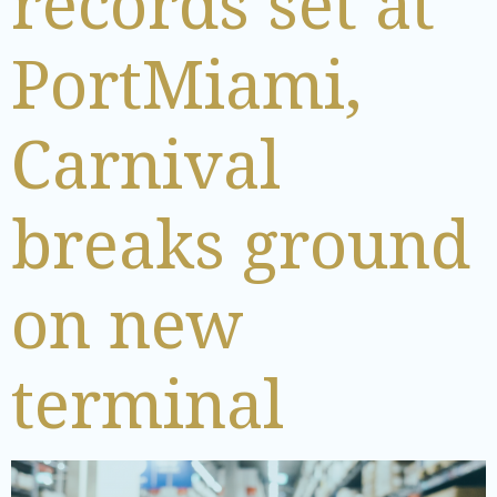
records set at
PortMiami,
Carnival
breaks ground
on new
terminal