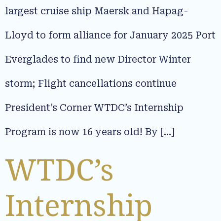
largest cruise ship Maersk and Hapag-
Lloyd to form alliance for January 2025 Port
Everglades to find new Director Winter
storm; Flight cancellations continue
President’s Corner WTDC’s Internship
Program is now 16 years old! By […]
WTDC’s
Internship