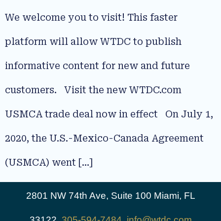
We welcome you to visit! This faster
platform will allow WTDC to publish
informative content for new and future
customers. Visit the new WTDC.com
USMCA trade deal now in effect On July 1,
2020, the U.S.-Mexico-Canada Agreement
(USMCA) went […]
2801 NW 74th Ave, Suite 100 Miami, FL
33122,
305-594-7484
,
info@wtdc.com