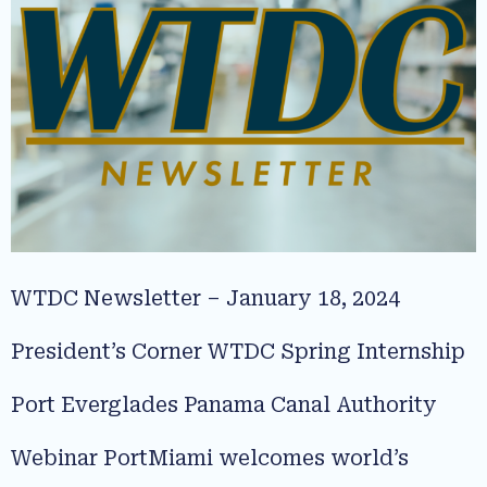
WTDC Newsletter – January 18, 2024
President’s Corner WTDC Spring Internship
Port Everglades Panama Canal Authority
Webinar PortMiami welcomes world’s