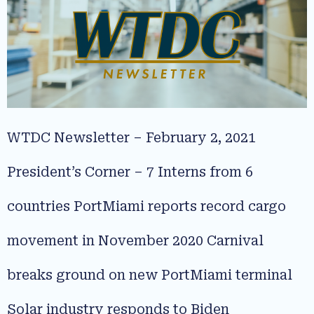
WTDC Newsletter – February 2, 2021
President’s Corner – 7 Interns from 6
countries PortMiami reports record cargo
movement in November 2020 Carnival
breaks ground on new PortMiami terminal
Solar industry responds to Biden