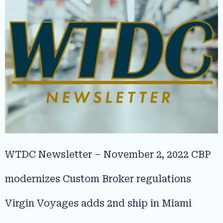
WTDC Newsletter – November 2, 2022 CBP
modernizes Custom Broker regulations
Virgin Voyages adds 2nd ship in Miami