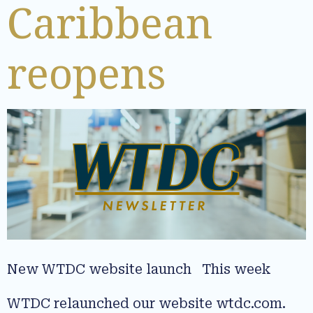
Caribbean
reopens
New WTDC website launch This week
WTDC relaunched our website wtdc.com.