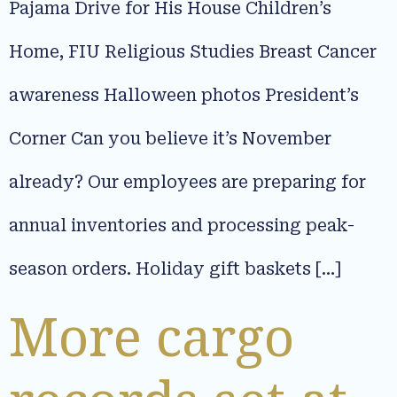
Pajama Drive for His House Children’s
Home, FIU Religious Studies Breast Cancer
awareness Halloween photos President’s
Corner Can you believe it’s November
already? Our employees are preparing for
annual inventories and processing peak-
season orders. Holiday gift baskets […]
More cargo