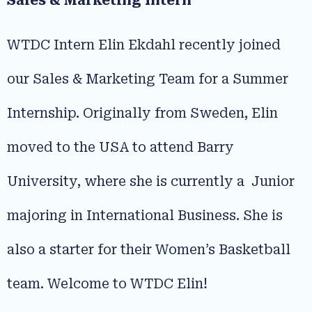
Sales & Marketing Intern
WTDC Intern Elin Ekdahl recently joined
our Sales & Marketing Team for a Summer
Internship. Originally from Sweden, Elin
moved to the USA to attend Barry
University, where she is currently a Junior
majoring in International Business. She is
also a starter for their Women’s Basketball
team. Welcome to WTDC Elin!