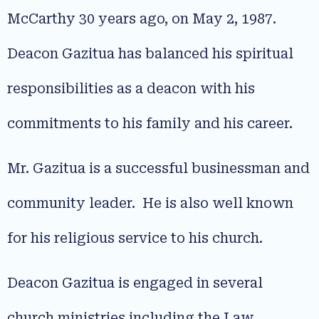
McCarthy 30 years ago, on May 2, 1987.
Deacon Gazitua has balanced his spiritual
responsibilities as a deacon with his
commitments to his family and his career.
Mr. Gazitua is a successful businessman and
community leader. He is also well known
for his religious service to his church.
Deacon Gazitua is engaged in several
church ministries including the Law