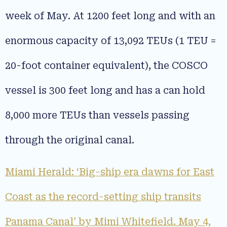
week of May. At 1200 feet long and with an
enormous capacity of 13,092 TEUs (1 TEU =
20-foot container equivalent), the COSCO
vessel is 300 feet long and has a can hold
8,000 more TEUs than vessels passing
through the original canal.
Miami Herald: ‘Big-ship era dawns for East
Coast as the record-setting ship transits
Panama Canal’ by Mimi Whitefield. May 4,