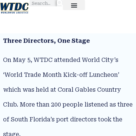
Three Directors, One Stage
On May 5, WTDC attended World City’s
‘World Trade Month Kick-off Luncheon’
which was held at Coral Gables Country
Club. More than 200 people listened as three
of South Florida’s port directors took the
stage.