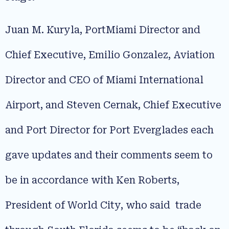
Juan M. Kuryla, PortMiami Director and
Chief Executive, Emilio Gonzalez, Aviation
Director and CEO of Miami International
Airport, and Steven Cernak, Chief Executive
and Port Director for Port Everglades each
gave updates and their comments seem to
be in accordance with Ken Roberts,
President of World City, who said trade