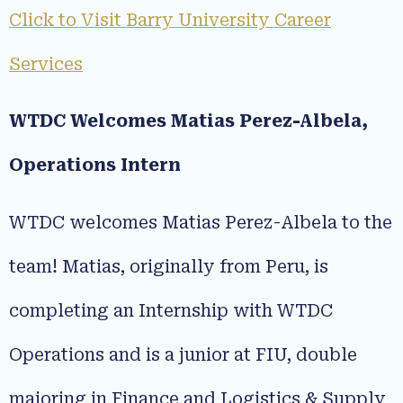
Click to Visit Barry University Career
Services
WTDC Welcomes Matias Perez-Albela,
Operations Intern
WTDC welcomes Matias Perez-Albela to the
team! Matias, originally from Peru, is
completing an Internship with WTDC
Operations and is a junior at FIU, double
majoring in Finance and Logistics & Supply