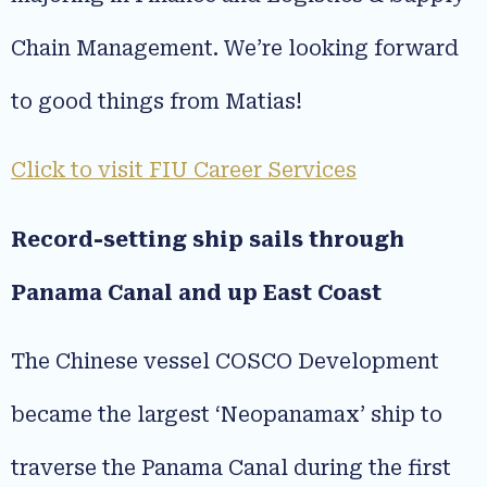
Chain Management. We’re looking forward
to good things from Matias!
Click to visit FIU Career Services
Record-setting ship sails through
Panama Canal and up East Coast
The Chinese vessel COSCO Development
became the largest ‘Neopanamax’ ship to
traverse the Panama Canal during the first