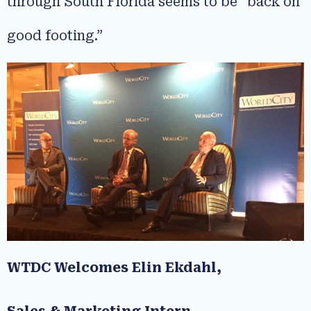
through South Florida seems to be “back on
good footing.”
WTDC Welcomes Elin Ekdahl,