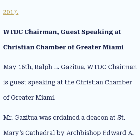
2017.
WTDC Chairman, Guest Speaking at
Christian Chamber of Greater Miami
May 16th, Ralph L. Gazitua, WTDC Chairman
is guest speaking at the Christian Chamber
of Greater Miami.
Mr. Gazitua was ordained a deacon at St.
Mary’s Cathedral by Archbishop Edward A.