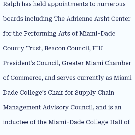
Ralph has held appointments to numerous
boards including The Adrienne Arsht Center
for the Performing Arts of Miami-Dade
County Trust, Beacon Council, FIU
President’s Council, Greater Miami Chamber
of Commerce, and serves currently as Miami
Dade College’s Chair for Supply Chain
Management Advisory Council, and is an
inductee of the Miami-Dade College Hall of