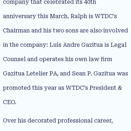
company that celebrated its 40th
anniversary this March. Ralph is WTDC’s
Chairman and his two sons are also involved
in the company: Luis Andre Gazitua is Legal
Counsel and operates his own law firm
Gazitua Letelier PA, and Sean P. Gazitua was
promoted this year as WTDC’s President &
CEO.
Over his decorated professional career,