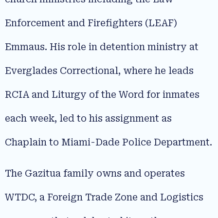
Enforcement and Firefighters (LEAF)
Emmaus. His role in detention ministry at
Everglades Correctional, where he leads
RCIA and Liturgy of the Word for inmates
each week, led to his assignment as
Chaplain to Miami-Dade Police Department.
The Gazitua family owns and operates
WTDC, a Foreign Trade Zone and Logistics